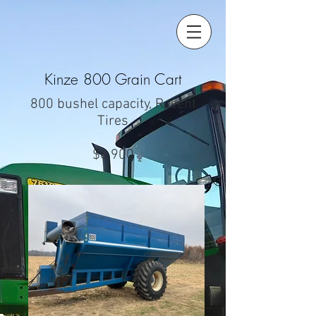
Kinze 800 Grain Cart
800 bushel capacity, Recent
Tires
$6,900