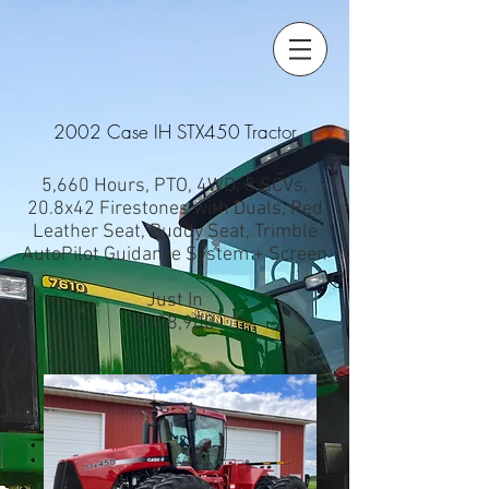
2002 Case IH STX450 Tractor
5,660 Hours, PTO, 4WD, 5 SCVs,
20.8x42 Firestones with Duals, Red
Leather Seat, Buddy Seat, Trimble
AutoPilot Guidance System + Screen
Just In
$108,900