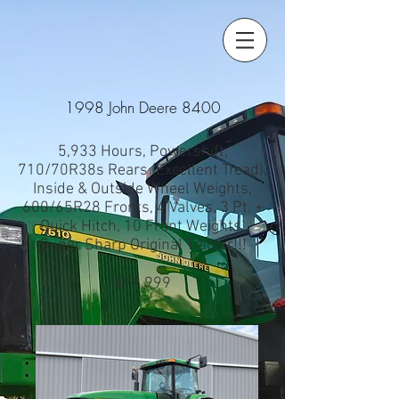
1998 John Deere 8400
5,933 Hours, Powershift,
710/70R38s Rears (Excellent Tread),
Inside & Outside Wheel Weights,
600/65R28 Fronts, 4 Valves, 3 Pt. +
Quick Hitch, 10 Front Weights,
Super Sharp Original Tractor!!!
$99,999